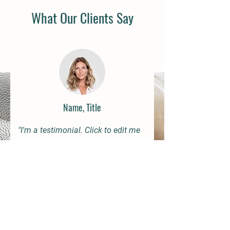
What Our Clients Say
Name, Title
"I'm a testimonial. Click to edit me
and add text that says something
nice about you and your services. Let
your customers review you and tell
their friends how great you are."