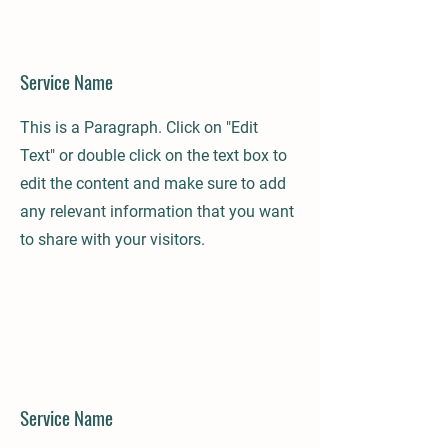
Service Name
This is a Paragraph. Click on "Edit
Text" or double click on the text box to
edit the content and make sure to add
any relevant information that you want
to share with your visitors.
Service Name