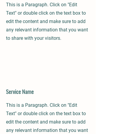
This is a Paragraph. Click on "Edit
Text" or double click on the text box to
edit the content and make sure to add
any relevant information that you want
to share with your visitors.
Service Name
This is a Paragraph. Click on "Edit
Text" or double click on the text box to
edit the content and make sure to add
any relevant information that you want