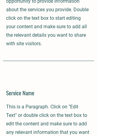
opportunity to provide information
about the services you provide. Double
click on the text box to start editing
your content and make sure to add all
the relevant details you want to share
with site visitors.
Service Name
This is a Paragraph. Click on "Edit
Text" or double click on the text box to
edit the content and make sure to add
any relevant information that you want