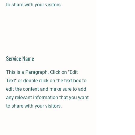
to share with your visitors.
Service Name
This is a Paragraph. Click on "Edit
Text" or double click on the text box to
edit the content and make sure to add
any relevant information that you want
to share with your visitors.