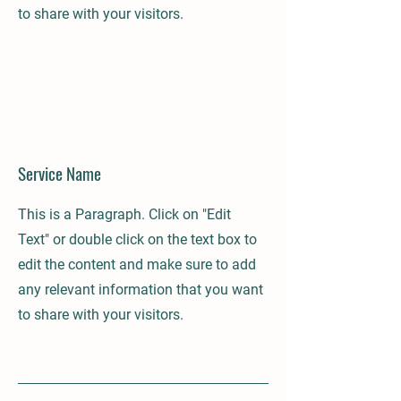
to share with your visitors.
Service Name
This is a Paragraph. Click on "Edit
Text" or double click on the text box to
edit the content and make sure to add
any relevant information that you want
to share with your visitors.