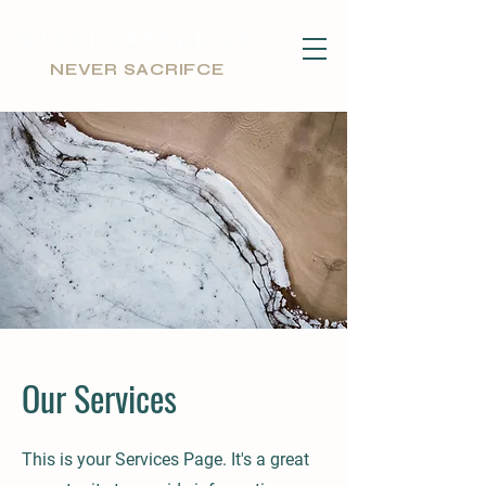
NEVER SACRIFCE
Our Services
This is your Services Page. It's a great